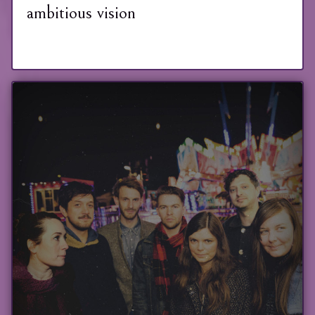
ambitious vision