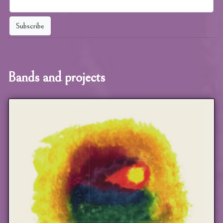
Subscribe
Bands and projects