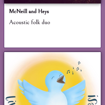
McNeill and Heys
Acoustic folk duo