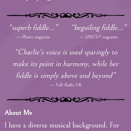
“superb fiddle...”
“beguiling fiddle...”
fRoots magazine
UNCUT magazine
“Charlie's voice is used sparingly to
make its point in harmony, while her
fiddle is simply above and beyond”
Folk Radio UK
About Me
I have a diverse musical background. For