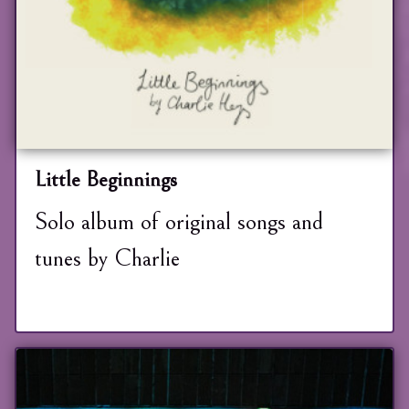
Little Beginnings
Solo album of original songs and
tunes by Charlie