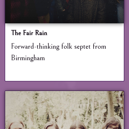
The Fair Rain
Forward-thinking folk septet from
Birmingham