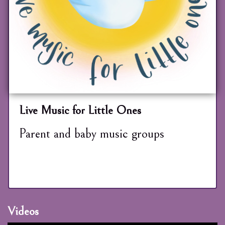
Live Music for Little Ones
Parent and baby music groups
Videos