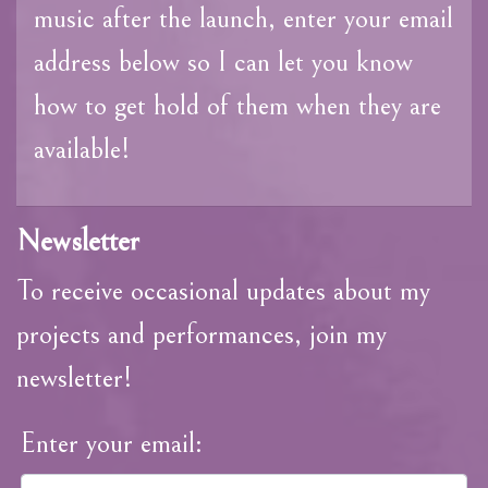
music after the launch, enter your email
address below so I can let you know
how to get hold of them when they are
available!
Newsletter
To receive occasional updates about my
projects and performances, join my
newsletter!
Enter your email: