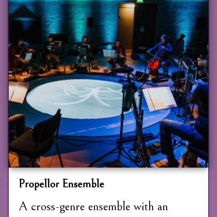
Propellor Ensemble
A cross-genre ensemble with an