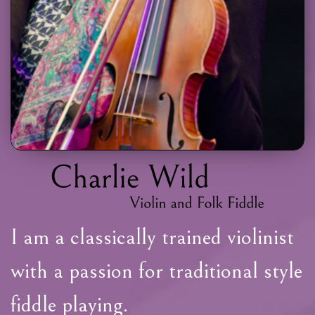
I am a classically trained violinist
with a passion for traditional style
fiddle playing.