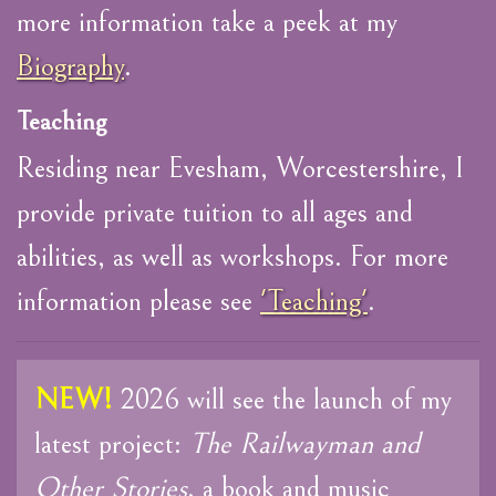
more information take a peek at my
Biography
.
Teaching
Residing near Evesham, Worcestershire, I
provide private tuition to all ages and
abilities, as well as workshops. For more
information please see
'Teaching'
.
NEW!
2026 will see the launch of my
latest project:
The Railwayman and
Other Stories
, a book and music