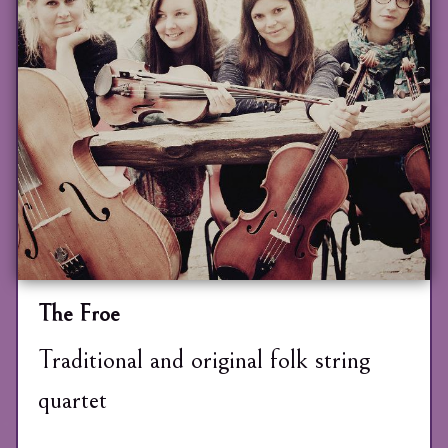
The Froe
Traditional and original folk string
quartet